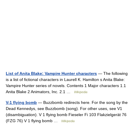
List of Anita Blake: Vampire Hunter characters
— The following
is a list of fictional characters in Laurell K. Hamilton s Anita Blake:
Vampire Hunter series of novels. Contents 1 Major characters 1.1
Anita Blake 2 Animators, Inc. 2.1 …
Wikipedia
V-1 flying bomb
— Buzzbomb redirects here. For the song by the
Dead Kennedys, see Buzzbomb (song). For other uses, see V1
(disambiguation). V 1 flying bomb Fieseler Fi 103 Flakzielgerät 76
(FZG 76) V 1 flying bomb …
Wikipedia