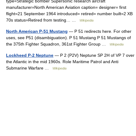
type=Strategic bomber Supersonic research aircraft
manufacturer=North American Aviation caption= designer= first
flight=21 September 1964 introduced= retired= number built=2 XB
70s status=Retired from testing… …
Wikipedia
North American P-51 Mustang
— P 51 redirects here. For other
uses, see P51 (disambiguation). P 51 Mustang P 51 Mustangs of
the 375th Fighter Squadron, 361st Fighter Group …
Wikipedia
Lockheed P-2 Neptune
— P 2 (P2V) Neptune SP 2H of VP 7 over
the Atlantic in the mid 1960s. Role Maritime Patrol and Anti
Submarine Warfare …
Wikipedia