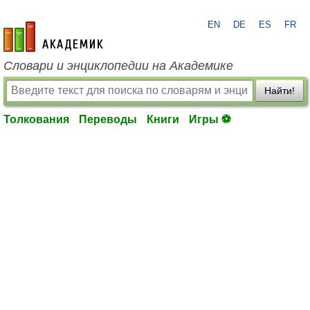
EN
DE
ES
FR
academic.ru
Словари и энциклопедии на Академике
Найти!
Толкования
Переводы
Книги
Игры ⚽