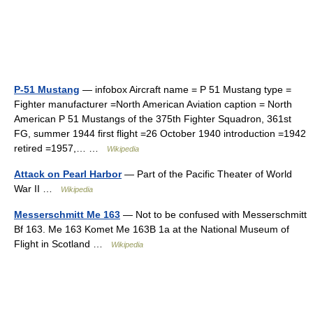
P-51 Mustang
— infobox Aircraft name = P 51 Mustang type =
Fighter manufacturer =North American Aviation caption = North
American P 51 Mustangs of the 375th Fighter Squadron, 361st
FG, summer 1944 first flight =26 October 1940 introduction =1942
retired =1957,… …
Wikipedia
Attack on Pearl Harbor
— Part of the Pacific Theater of World
War II …
Wikipedia
Messerschmitt Me 163
— Not to be confused with Messerschmitt
Bf 163. Me 163 Komet Me 163B 1a at the National Museum of
Flight in Scotland …
Wikipedia