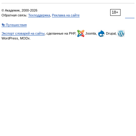
© Академик, 2000-2026
18+
Обратная связь:
Техподдержка
,
Реклама на сайте
👣 Путешествия
Экспорт словарей на сайты
, сделанные на PHP,
Joomla,
Drupal,
WordPress, MODx.