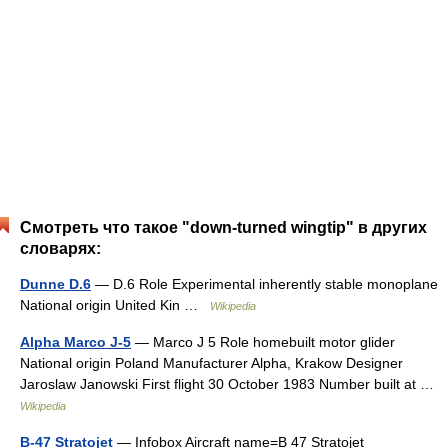
Смотреть что такое "down-turned wingtip" в других
словарях:
Dunne D.6
— D.6 Role Experimental inherently stable monoplane
National origin United Kin …
Wikipedia
Alpha Marco J-5
— Marco J 5 Role homebuilt motor glider
National origin Poland Manufacturer Alpha, Krakow Designer
Jaroslaw Janowski First flight 30 October 1983 Number built at …
Wikipedia
B-47 Stratojet
— Infobox Aircraft name=B 47 Stratojet