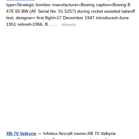
type=Strategic bomber manufacturer=Boeing caption=Boeing B
47E 65 BW (AF Serial No. 51 5257) during rocket assisted takeoff
test. designer= first flight=17 December 1947 introduced=June
1951 retired=1966, B… …
Wikipedia
XB-70 Valkyrie
— Infobox Aircraft name=XB 70 Valkyrie