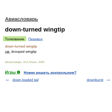
Авиасловарь
down-turned wingtip
Толкование
Перевод
down-turned wingtip
см.
drooped wingtip
Авиасловарь
.
М.А.Левин
.
2004
.
Игры ⚽
Нужно решить контрольную?
down-loaded tail
downburst